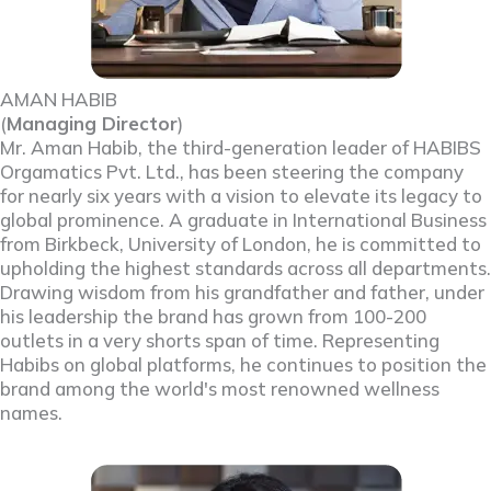
AMAN HABIB
(
Managing Director
)
Mr. Aman Habib, the third-generation leader of HABIBS
Orgamatics Pvt. Ltd., has been steering the company
for nearly six years with a vision to elevate its legacy to
global prominence. A graduate in International Business
from Birkbeck, University of London, he is committed to
upholding the highest standards across all departments.
Drawing wisdom from his grandfather and father, under
his leadership the brand has grown from 100-200
outlets in a very shorts span of time. Representing
Habibs on global platforms, he continues to position the
brand among the world's most renowned wellness
names.