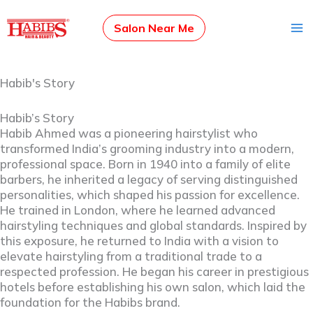
Skip
to
Salon Near Me
content
Habib's Story
Habib’s Story
Habib Ahmed was a pioneering hairstylist who
transformed India’s grooming industry into a modern,
professional space. Born in 1940 into a family of elite
barbers, he inherited a legacy of serving distinguished
personalities, which shaped his passion for excellence.
He trained in London, where he learned advanced
hairstyling techniques and global standards. Inspired by
this exposure, he returned to India with a vision to
elevate hairstyling from a traditional trade to a
respected profession. He began his career in prestigious
hotels before establishing his own salon, which laid the
foundation for the Habibs brand.