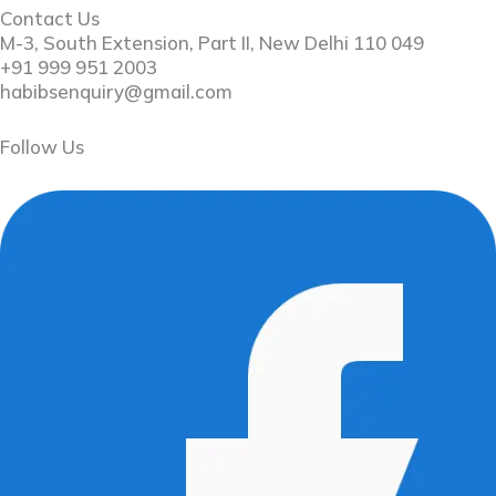
Contact Us
M-3, South Extension, Part II, New Delhi 110 049
+91 999 951 2003
habibsenquiry@gmail.com
Follow Us