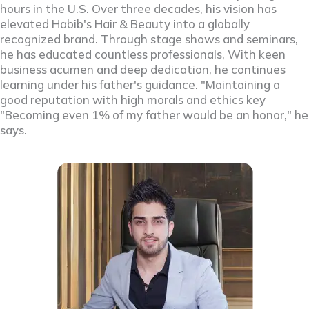
hours in the U.S. Over three decades, his vision has
elevated Habib's Hair & Beauty into a globally
recognized brand. Through stage shows and seminars,
he has educated countless professionals, With keen
business acumen and deep dedication, he continues
learning under his father's guidance. "Maintaining a
good reputation with high morals and ethics key
"Becoming even 1% of my father would be an honor," he
says.