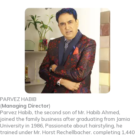
PARVEZ HABIB
(
Managing Director
)
Parvez Habib, the second son of Mr. Habib Ahmed,
joined the family business after graduating from Jamia
University in 1986, Passionate about hairstyling, he
trained under Mr. Horst Rechellbacher. completing 1,440