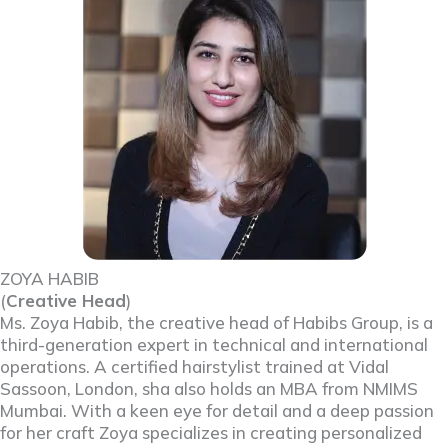
ZOYA HABIB
(
Creative Head
)
Ms. Zoya Habib, the creative head of Habibs Group, is a
third-generation expert in technical and international
operations. A certified hairstylist trained at Vidal
Sassoon, London, sha also holds an MBA from NMIMS
Mumbai. With a keen eye for detail and a deep passion
for her craft Zoya specializes in creating personalized