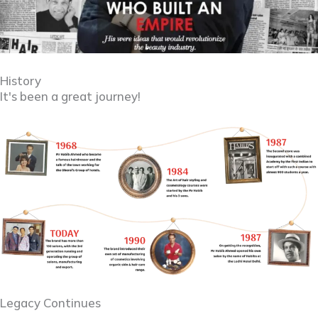
History
It's been a great journey!
Legacy Continues ​