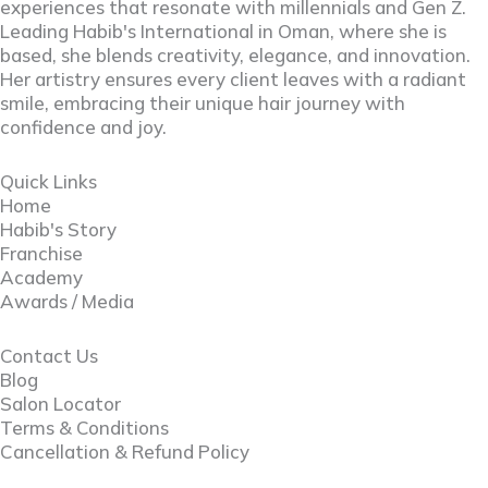
experiences that resonate with millennials and Gen Z.
Leading Habib's International in Oman, where she is
based, she blends creativity, elegance, and innovation.
Her artistry ensures every client leaves with a radiant
smile, embracing their unique hair journey with
confidence and joy.
Quick Links
Home
Habib's Story
Franchise
Academy
Awards / Media
Contact Us
Blog
Salon Locator
Terms & Conditions
Cancellation & Refund Policy