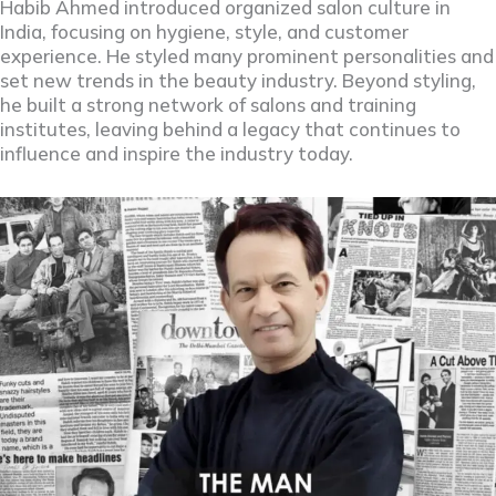
Habib Ahmed introduced organized salon culture in
India, focusing on hygiene, style, and customer
experience. He styled many prominent personalities and
set new trends in the beauty industry. Beyond styling,
he built a strong network of salons and training
institutes, leaving behind a legacy that continues to
influence and inspire the industry today.