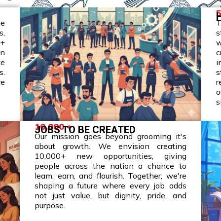
5
he
T
s,
s
0+
w
wn
c
te
i
s.
s
re
r
o
s
10,000 +
JOBS TO BE CREATED
Our mission goes beyond grooming it's
about growth. We envision creating
10,000+ new opportunities, giving
people across the nation a chance to
leam, earn, and flourish. Together, we're
shaping a future where every job adds
not just value, but dignity, pride, and
purpose.