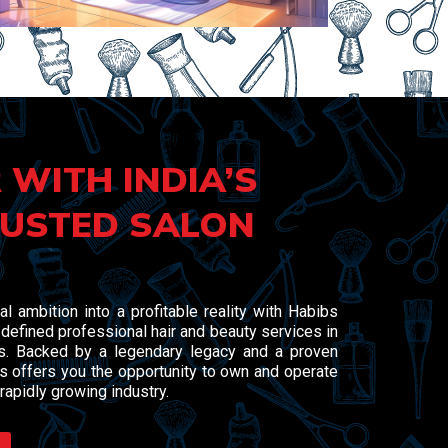
 WITH INDIA’S
USTED SALON
al ambition into a profitable reality with Habibs
defined professional hair and beauty services in
rs. Backed by a legendary legacy and a proven
 offers you the opportunity to own and operate
rapidly growing industry.