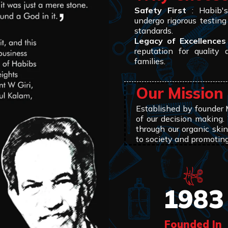
Safety First
: Habib's 
undergo rigorous testing
standards.
Legacy of Excellences
reputation for quality 
families.
Our Mission
Established by founder
of our decision making.
through our organic skin
to society and promotin
1983
Founded In