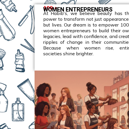
100 +
WOMEN ENTREPRENEURS
At Habib's, we believe beauty has t
power to transform not just appearance
but lives. Our dream is to empower 10
women entrepreneurs to build their o
legacies, lead with confidence, and crea
ripples of change in their communitie
Because when women rise, enti
societies shine brighter.