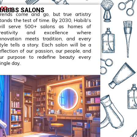
00 +
HABIBS SALONS​
rends come and go, but true artistry
tands the test of time. By 2030, Habib's
ill serve 500+ salons as homes of
reativity and excellence where
nnovation meets tradition, and every
tyle tells a story. Each salon will be a
eflection of our passion, our people, and
ur purpose to redefine beauty every
ingle day.