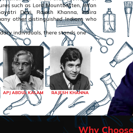
res such as Lord Mountbatten, Irrfan
atri Devi, Rajesh Khanna, Indira
many other distinguished Indians who
ndary individuals, there stands one
RAJESH KHANNA
APJ ABDUL KALAM
Why Choose