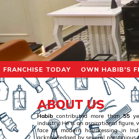
ANCHISE TODAY OWN HABIB'S FRAN
ABOUT US
Habib
contributed more than
55
ye
industry. He is an aspirational figure,
face of modern hairdressing in In
acknowledged by several prestigious p