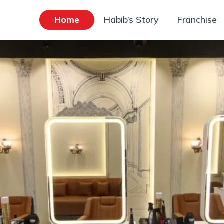
Home
Habib’s Story
Franchise