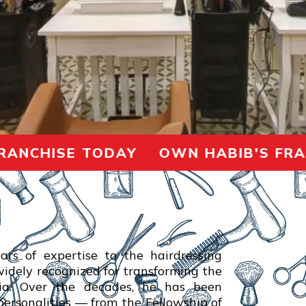
CHISE TODAY OWN HABIB'S FRANCH
ars of expertise to the hairdressing
 widely recognized for transforming the
dia. Over the decades, he has been
ersonalities — from the Fellowship of