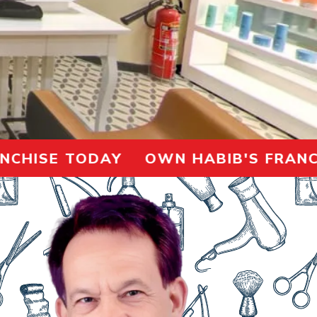
ISE TODAY OWN HABIB'S FRANCHISE