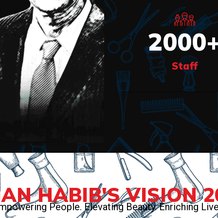
2000
Staff
AN HABIB'S VISION 2
mpowering People. Elevating Beauty. Enriching Live