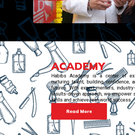
ACADEMY
Habibs Academy is a center of exc
nurturing talent, building confidence,
futures. With expert mentors, industry-
results-driven approach, we empower s
skills and achieve real-world success.
Read More