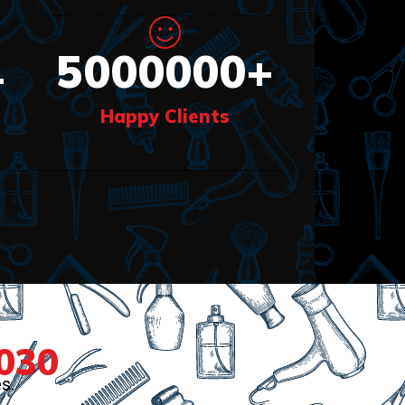
5000000
+
+
Happy Clients
030
s.