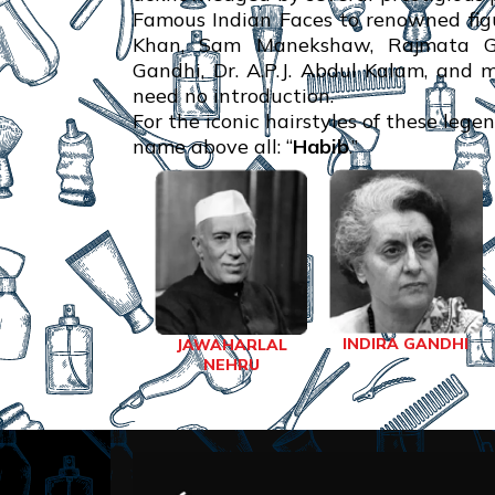
Famous Indian Faces to renowned figu
Khan, Sam Manekshaw, Rajmata Gay
Gandhi, Dr. A.P.J. Abdul Kalam, and 
need no introduction.
For the iconic hairstyles of these lege
name above all: “
Habib
.”
INDIRA GANDHI
JAWAHARLAL
NEHRU