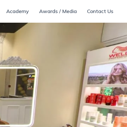
Academy
Awards / Media
Contact Us