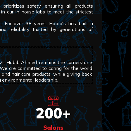
prioritizes safety, ensuring all products
 in our in-house labs to meet the strictest
: For over 38 years, Habib's has built a
and reliability trusted by generations of
 Mr. Habib Ahmed, remains the cornerstone
 We are committed to caring for the world
 and hair care products, while giving back
g environmental leadership.
200
+
Salons