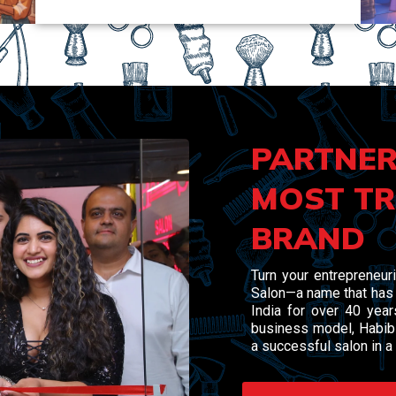
PARTNER
MOST TR
BRAND
Turn your entrepreneuri
Salon—a name that has 
India for over 40 yea
business model, Habibs
a successful salon in a 