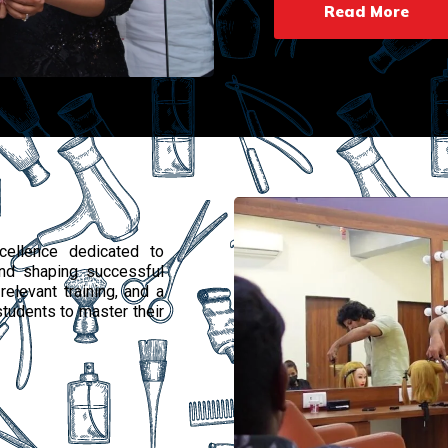
Read More
ellence dedicated to
 and shaping successful
relevant training, and a
tudents to master their